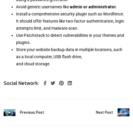
Avoid generic usernames like
admin or administrator.
Install a comprehensive security plugin such as Wordfence.
It should offer features like two-factor authentication, login
attempts limit, and malware scan.
Use Patchstack to detect vulnerabilities in your themes and
plugins.
Store your website backup data in multiple locations, such
as a local computer, USB flash drive,
and cloud storage.
Social Network:
Previous Post
Next Post