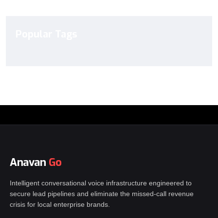
Popular Tags
Anavan
Go
Intelligent conversational voice infrastructure engineered to
secure lead pipelines and eliminate the missed-call revenue
crisis for local enterprise brands.