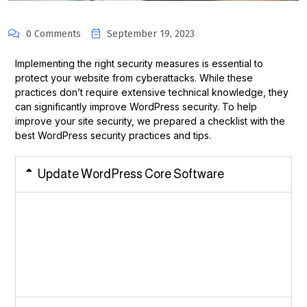
0 Comments
September 19, 2023
Implementing the right security measures is essential to
protect your website from cyberattacks. While these
practices don’t require extensive technical knowledge, they
can significantly improve WordPress security. To help
improve your site security, we prepared a checklist with the
best WordPress security practices and tips.
Update WordPress Core Software
Each WordPress update introduces security enhancements
like bug fixes and
additional features. Employing the latest software version
minimizes the likelihood of security breaches on your
website.