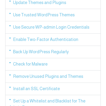
Update Themes and Plugins
Use Trusted WordPress Themes
Use Secure WP-admin Login Credentials
Enable Two-Factor Authentication
Back Up WordPress Regularly
Check for Malware
Remove Unused Plugins and Themes
Install an SSL Certificate
Set Up a Whitelist and Blacklist for The