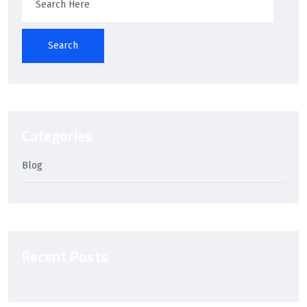
Search
Categories
Blog
Recent Posts