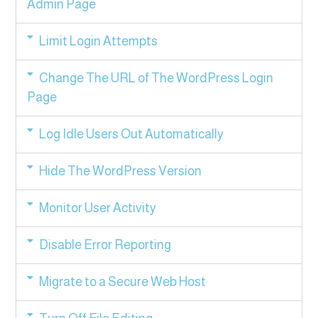
Admin Page
Limit Login Attempts
Change The URL of The WordPress Login
Page
Log Idle Users Out Automatically
Hide The WordPress Version
Monitor User Activity
Disable Error Reporting
Migrate to a Secure Web Host