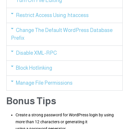
Turn Off File Editing
Restrict Access Using .htaccess
Change The Default WordPress Database
Prefix
Disable XML-RPC
Block Hotlinking
Manage File Permissions
Bonus Tips
Create a strong password for WordPress login by using
more than 12 characters or generating it
using a password generator.