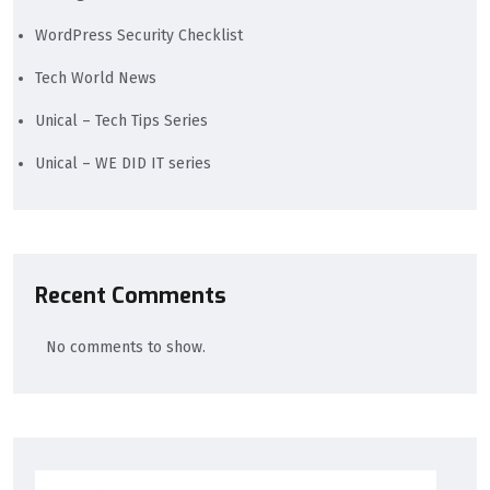
WordPress Security Checklist
Tech World News
Unical – Tech Tips Series
Unical – WE DID IT series
Recent Comments
No comments to show.