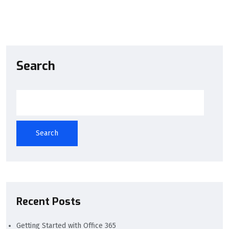
Comments are closed
Search
Search
Recent Posts
Getting Started with Office 365