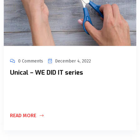
0 Comments
December 4, 2022
Unical – WE DID IT series
Through this series, we want to share knowledge we gained
and lessons we learned throughout our passionate journey
of 10 years.
READ MORE