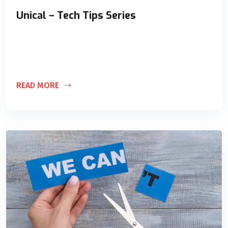
Unical – Tech Tips Series
This blog is specifically targeted toward those individuals
and organizations that prefer educating themselves and are
looking for DIY (Do It
READ MORE