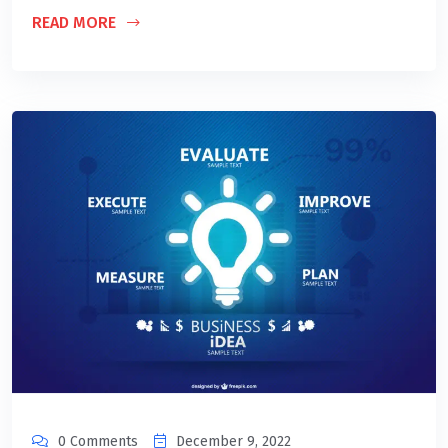
READ MORE
0 Comments
December 9, 2022