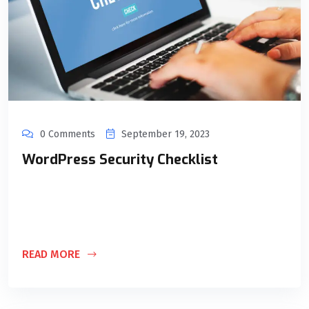
0 Comments
September 19, 2023
WordPress Security Checklist
Implementing the right security measures is essential to
protect your website from cyberattacks. While these
practices don’t require extensive technical knowledge,
READ MORE