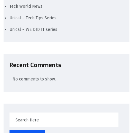
Tech World News
Unical – Tech Tips Series
Unical – WE DID IT series
Recent Comments
No comments to show.