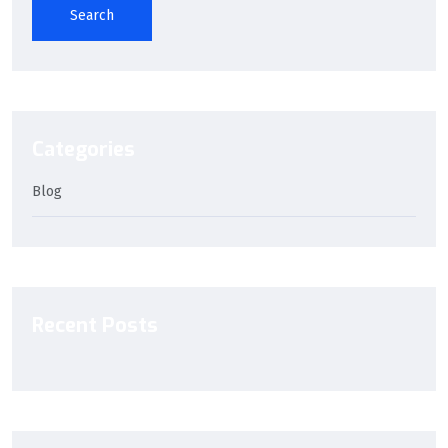
Search
Categories
Blog
Recent Posts