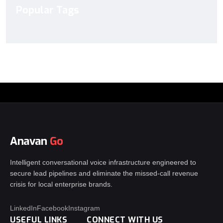
Popular Tags
Anavan
Go
Intelligent conversational voice infrastructure engineered to
secure lead pipelines and eliminate the missed-call revenue
crisis for local enterprise brands.
LinkedIn
Facebook
Instagram
USEFUL LINKS
CONNECT WITH US