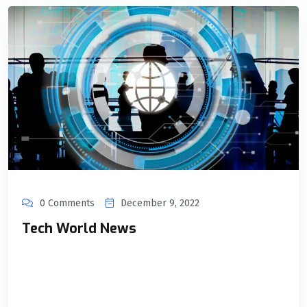
0 Comments
December 9, 2022
Tech World News
Unical as an organization, always works towards innovation,
and stays up to date with the events and developments in
the Tech