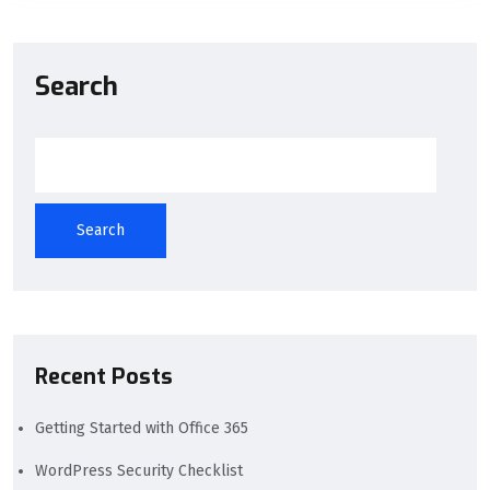
Search
Search
Recent Posts
Getting Started with Office 365
WordPress Security Checklist