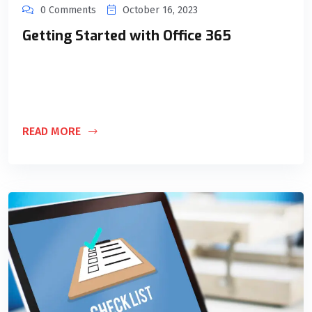
0 Comments
October 16, 2023
Getting Started with Office 365
Lorem ipsum dolor sit amet, consectetur adipiscing elit. Ut
elit tellus, luctus nec ullamcorper mattis, pulvinar dapibus
leo.
READ MORE