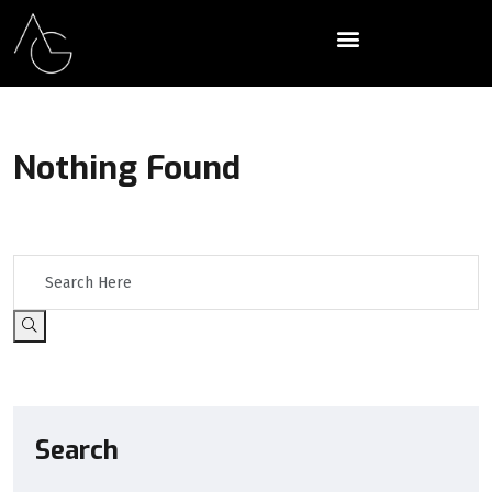
Nothing Found
It seems we can’t find what you’re looking for. Perhaps searching
can help.
Search