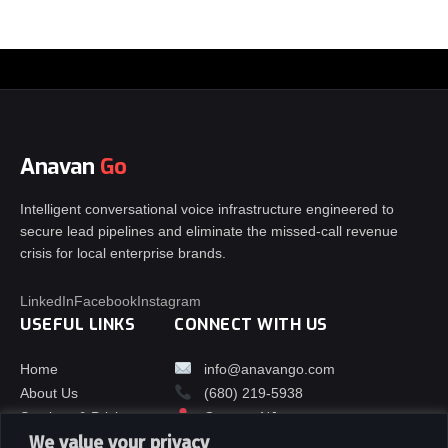
Anavan
Go
Intelligent conversational voice infrastructure engineered to
secure lead pipelines and eliminate the missed-call revenue
crisis for local enterprise brands.
LinkedIn
Facebook
Instagram
USEFUL LINKS
CONNECT WITH US
Home
info@anavango.com
About Us
(680) 219-5938
Services & Pricing
Orange, NJ
We value your privacy
Contact Us