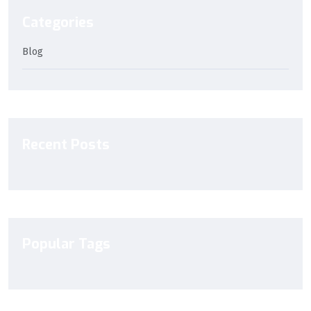
Categories
Blog
Recent Posts
Popular Tags