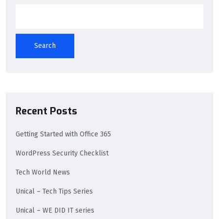
Search
Recent Posts
Getting Started with Office 365
WordPress Security Checklist
Tech World News
Unical – Tech Tips Series
Unical – WE DID IT series