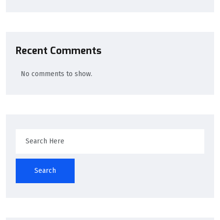
Recent Comments
No comments to show.
Search