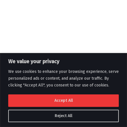
We value your privacy
We use cookies to enhance your browsing experience, serve
personalized ads or content, and analyze our traffic. By
clicking "Accept All", you consent to our use of cookies.
Accept All
Reject All